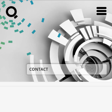
CONTACT
RADIO
RADIO
IN STORE RADIO
IN STORE RADIO
VIKI
VIKI
NEWS
NEWS
SUPORT
SUPORT
CONTACT
DESPRE NOI
DESPRE NOI
CONTACT
CONTACT
CARIERE
CARIERE